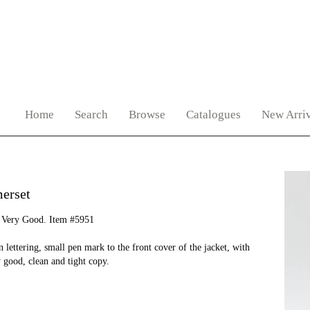
Home
Search
Browse
Catalogues
New Arriv
erset
 Very Good. Item #5951
lettering, small pen mark to the front cover of the jacket, with
y good, clean and tight copy.