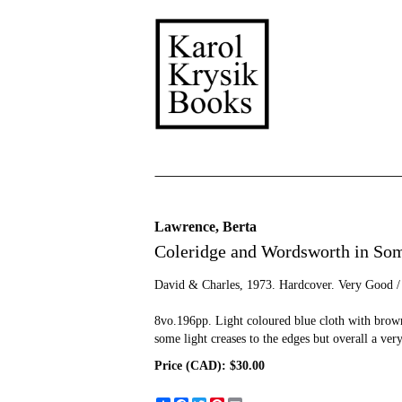
Skip
to
main
content
Lawrence, Berta
Coleridge and Wordsworth in Som
David & Charles,
1973. Hardcover. Very Good /
8vo.196pp. Light coloured blue cloth with brown 
some light creases to the edges but overall a ver
Price (CAD):
$30.00