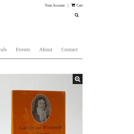
Your Account
|
Cart
SUBMIT SEARCH
als
Events
About
Contact