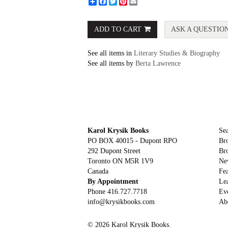
Share
Facebook
Twitter
Pinterest
Email
ADD TO CART
ASK A QUESTIO
See all items in
Literary Studies & Biography
See all items by
Berta Lawrence
Karol Krysik Books
Sea
PO BOX 40015 - Dupont RPO
Br
292 Dupont Street
Br
Toronto ON M5R 1V9
Ne
Canada
Fea
By Appointment
Le
Phone
416.727.7718
Ev
info@krysikbooks.com
Ab
© 2026 Karol Krysik Books.