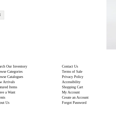
N
rch Our Inventory
Contact Us
owse Categories
Terms of Sale
owse Catalogues
Privacy Policy
w Arrivals
Accessibility
tured Items
Shopping Cart
ave a Want
My Account
ents
Create an Account
out Us
Forgot Password