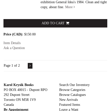
exhibition General Idea's 1984. Clean and tight
copy, about fine.
More
ADD TO CART
Price (CAD):
$150.00
Item Details
Ask a Question
Page 1 of 2
Karol Krysik Books
Search Our Inventory
PO BOX 40015 - Dupont RPO
Browse Categories
292 Dupont Street
Browse Catalogues
Toronto ON M5R 1V9
New Arrivals
Canada
Featured Items
By Appointment
Leave a Want