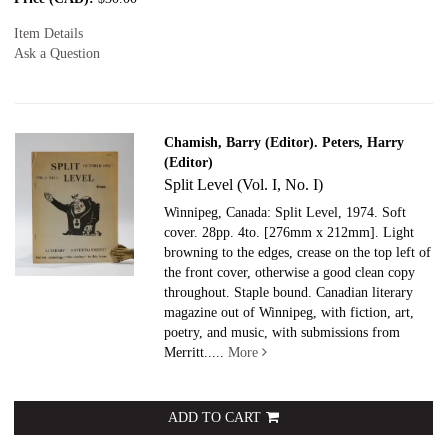
Item Details
Ask a Question
Chamish, Barry (Editor). Peters, Harry
(Editor)
Split Level (Vol. I, No. I)
Winnipeg, Canada: Split Level, 1974. Soft
cover.
28pp. 4to. [276mm x 212mm]. Light
browning to the edges, crease on the top left of
the front cover, otherwise a good clean copy
throughout. Staple bound. Canadian literary
magazine out of Winnipeg, with fiction, art,
poetry, and music, with submissions from
Merritt.....
More
ADD TO CART