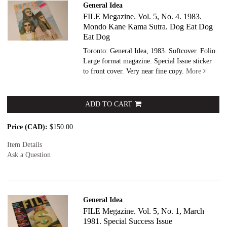
General Idea
FILE Megazine. Vol. 5, No. 4. 1983.
Mondo Kane Kama Sutra. Dog Eat Dog
Eat Dog
Toronto: General Idea, 1983. Softcover.
Folio.
Large format magazine. Special Issue sticker
to front cover. Very near fine copy.
More
ADD TO CART
Price (CAD):
$150.00
Item Details
Ask a Question
General Idea
FILE Megazine. Vol. 5, No. 1, March
1981. Special Success Issue