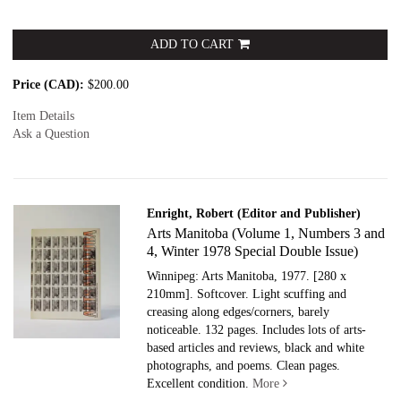
ADD TO CART
Price (CAD):
$200.00
Item Details
Ask a Question
Enright, Robert (Editor and Publisher)
Arts Manitoba (Volume 1, Numbers 3 and
4, Winter 1978 Special Double Issue)
Winnipeg: Arts Manitoba, 1977.
[280 x
210mm]. Softcover. Light scuffing and
creasing along edges/corners, barely
noticeable. 132 pages. Includes lots of arts-
based articles and reviews, black and white
photographs, and poems. Clean pages.
Excellent condition.
More