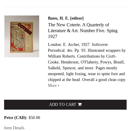
Bates, H. E. [editor]
The New Coterie. A Quarterly of
Literature & Art. Number Five. Sping
1927
London: E. Archer, 1927. Softcover.
Periodical. 4to. Pp. 93. Illustrated wrappers by
William Roberts. Contributions by Croft-
Cooke, Henderson, O'Flaherty, Powys, Bissill,
Salkeld, Spencer, and more. Pages mostly
unopened, light foxing, wear to spine foot and
chipped at the head. Overall a good clean copy.
More
ADD TO CART
Price (CAD):
$50.00
Item Details