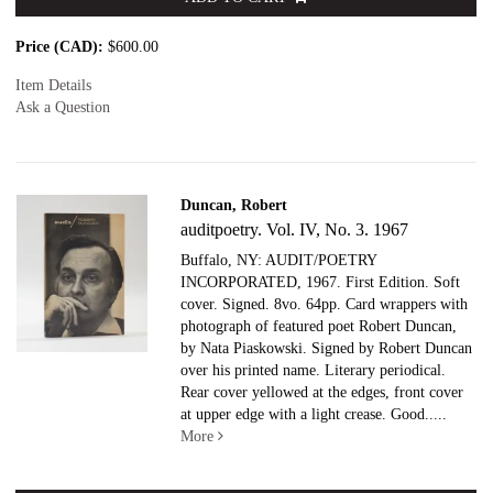
Price (CAD):
$600.00
Item Details
Ask a Question
Duncan, Robert
auditpoetry. Vol. IV, No. 3. 1967
Buffalo, NY: AUDIT/POETRY
INCORPORATED, 1967. First Edition. Soft
cover. Signed.
8vo. 64pp. Card wrappers with
photograph of featured poet Robert Duncan,
by Nata Piaskowski. Signed by Robert Duncan
over his printed name. Literary periodical.
Rear cover yellowed at the edges, front cover
at upper edge with a light crease. Good.....
More