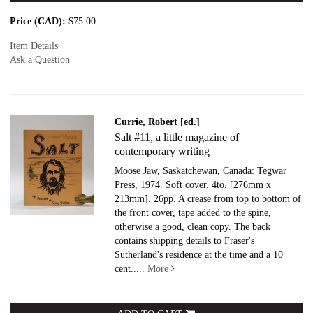
Price (CAD):
$75.00
Item Details
Ask a Question
Currie, Robert [ed.]
Salt #11, a little magazine of
contemporary writing
Moose Jaw, Saskatchewan, Canada: Tegwar
Press, 1974. Soft cover.
4to. [276mm x
213mm]. 26pp. A crease from top to bottom of
the front cover, tape added to the spine,
otherwise a good, clean copy. The back
contains shipping details to Fraser's
Sutherland's residence at the time and a 10
cent.....
More