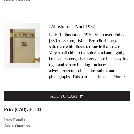
L'illustration. Noel 1930
Paris: L'illustration, 1930. Soft cover.
Folio
[380 x 280mm]. 64pp. Periodical. Large
softcover with illustrated suede like covers.
Very small chip to the spine head and lightly
bumped corners, else a very near fine copy in a
tight and square binding. Includes
advertisements, colour illustrations and
photographs. This particular issue.....
More
ADD TO CART
Price (CAD):
$65.00
Item Details
Ask a Question