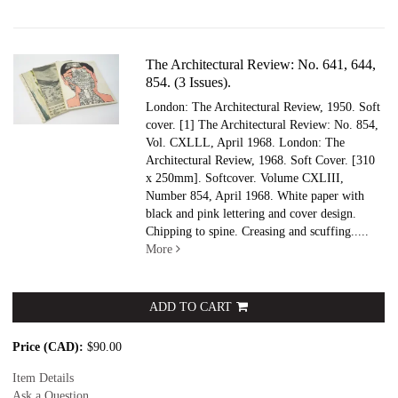
The Architectural Review: No. 641, 644,
854. (3 Issues).
London: The Architectural Review, 1950. Soft
cover.
[1] The Architectural Review: No. 854,
Vol. CXLLL, April 1968. London: The
Architectural Review, 1968. Soft Cover. [310
x 250mm]. Softcover. Volume CXLIII,
Number 854, April 1968. White paper with
black and pink lettering and cover design.
Chipping to spine. Creasing and scuffing.....
More
ADD TO CART
Price (CAD):
$90.00
Item Details
Ask a Question