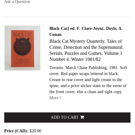
Ask a Question
Black Cat] ed. F. Clare-Joynt; Doyle, A.
Conan
Black Cat Mystery Quarterly. Tales of
Crime, Detection and the Supernatural.
Serials, Puzzles and Games. Volume 1
Number 4. Winter 1981/82
Toronto: March Chase Publishing, 1981. Soft
cover.
Red paper wraps lettered in black.
Crease to rear cover and light crease to the
spine, and a price sticker stain to the verso of
the front cover, else a clean and tight copy.
More
ADD TO CART
Price (CAD):
$20.00