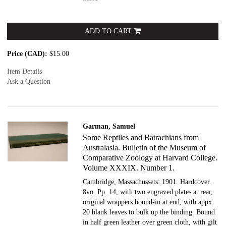
ADD TO CART
Price (CAD):
$15.00
Item Details
Ask a Question
Garman, Samuel
Some Reptiles and Batrachians from
Australasia. Bulletin of the Museum of
Comparative Zoology at Harvard College.
Volume XXXIX. Number 1.
Cambridge, Massachussets: 1901. Hardcover.
8vo. Pp. 14, with two engraved plates at rear,
original wrappers bound-in at end, with appx.
20 blank leaves to bulk up the binding. Bound
in half green leather over green cloth, with gilt