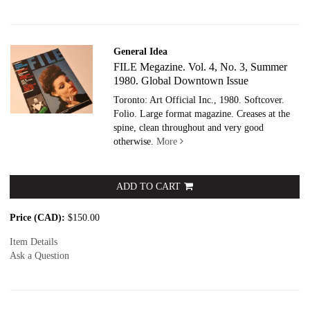
General Idea
FILE Megazine. Vol. 4, No. 3, Summer
1980. Global Downtown Issue
Toronto: Art Official Inc., 1980. Softcover.
Folio. Large format magazine. Creases at the
spine, clean throughout and very good
otherwise.
More
ADD TO CART
Price (CAD):
$150.00
Item Details
Ask a Question