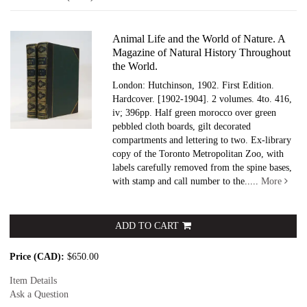
results
Animal Life and the World of Nature. A
Magazine of Natural History Throughout
the World.
London: Hutchinson, 1902. First Edition.
Hardcover.
[1902-1904]. 2 volumes. 4to. 416,
iv; 396pp. Half green morocco over green
pebbled cloth boards, gilt decorated
compartments and lettering to two. Ex-library
copy of the Toronto Metropolitan Zoo, with
labels carefully removed from the spine bases,
with stamp and call number to the.....
More
ADD TO CART
Price (CAD):
$650.00
Item Details
Ask a Question