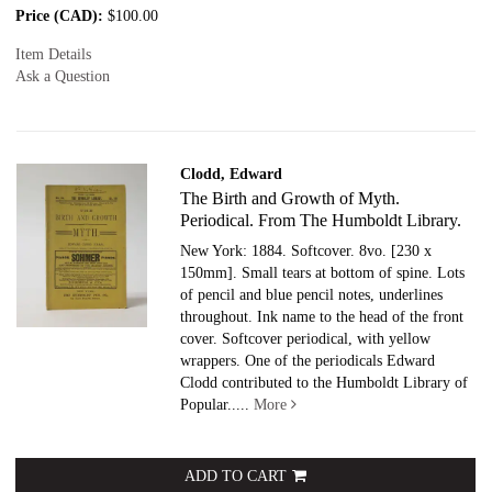
Price (CAD):
$100.00
Item Details
Ask a Question
Clodd, Edward
The Birth and Growth of Myth.
Periodical. From The Humboldt Library.
New York: 1884. Softcover.
8vo. [230 x
150mm]. Small tears at bottom of spine. Lots
of pencil and blue pencil notes, underlines
throughout. Ink name to the head of the front
cover. Softcover periodical, with yellow
wrappers. One of the periodicals Edward
Clodd contributed to the Humboldt Library of
Popular.....
More
ADD TO CART