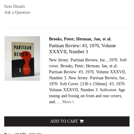
Item Details
Ask a Question
Brooks, Peter; Herman, Jan, et al.
Partisan Review: #3, 1970, Volume
XXXVII, Number 3
New Jersey: Partisan Review, Inc., 1970. Soft
cover.
Brooks, Peter; Herman, Jan, et al..
Partisan Review: #3, 1970, Volume XXXVII,
Number 3. New Jersey: Partisan Review, Inc.,
1970. Soft Cover. [230 x 150mm]. #3, 1970.
Volume XXXVII, Number 3. Softcover. Age
toning and foxing on front and rear covers,
and.....
More
ADD TO CART