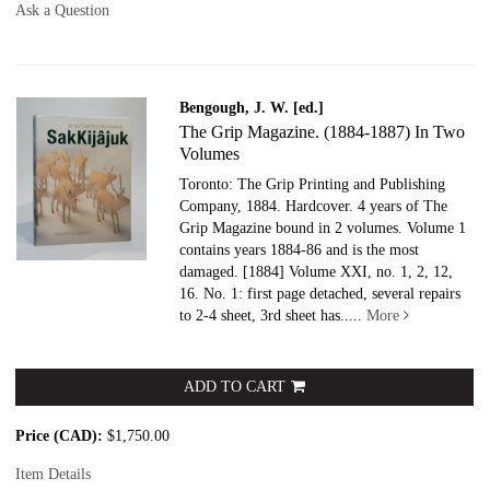
Ask a Question
Bengough, J. W. [ed.]
The Grip Magazine. (1884-1887) In Two
Volumes
Toronto: The Grip Printing and Publishing
Company, 1884. Hardcover.
4 years of The
Grip Magazine bound in 2 volumes. Volume 1
contains years 1884-86 and is the most
damaged. [1884] Volume XXI, no. 1, 2, 12,
16. No. 1: first page detached, several repairs
to 2-4 sheet, 3rd sheet has.....
More
ADD TO CART
Price (CAD):
$1,750.00
Item Details