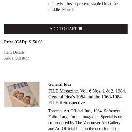
otherwise. Insert present, stapled in at the
middle.
More
ADD TO CART
Price (CAD):
$150.00
Item Details
Ask a Question
General Idea
FILE Megazine. Vol. 6 Nos, 1 & 2. 1984.
General Idea's 1984 and the 1968-1984
FILE Retrospective
Toronto: Art Official Inc., 1984. Softcover.
Folio. Large format magazine. Special issue
co-produced by The Vancouver Art Gallery
and Art Official Inc. on the occasion of the