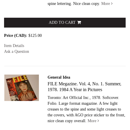
spine lettering. Nice clean copy.
More
ADD TO CART
Price (CAD):
$125.00
Item Details
Ask a Question
General Idea
FILE Megazine. Vol. 4, No. 1. Summer,
1978. 1984 A Year in Pictures
Toronto: Art Official Inc., 1978. Softcover.
Folio. Large format magazine. A few light
creases to the spine and some light creases to
the covers, with AGO price sticker to the front,
nice clean copy overall.
More