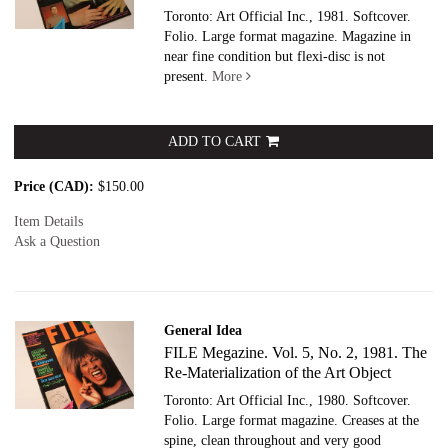
Toronto: Art Official Inc., 1981. Softcover.
Folio. Large format magazine. Magazine in
near fine condition but flexi-disc is not
present.
More
ADD TO CART
Price (CAD):
$150.00
Item Details
Ask a Question
General Idea
FILE Megazine. Vol. 5, No. 2, 1981. The
Re-Materialization of the Art Object
Toronto: Art Official Inc., 1980. Softcover.
Folio. Large format magazine. Creases at the
spine, clean throughout and very good