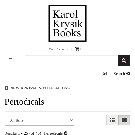
Skip
to
main
content
Your Account
|
Cart
TOGGLE MAIN NAVIGATION
SUB
Refine Search
NEW ARRIVAL NOTIFICATIONS
Periodicals
Refine
Skip
GALLERY V
LIST 
search
to
search
results
Results
1 - 25 (of 43)
Periodicals