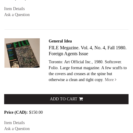
Item Details
Ask a Question
General Idea
FILE Megazine. Vol. 4, No. 4, Fall 1980.
Foreign Agents Issue
Toronto: Art Official Inc., 1980. Softcover.
Folio. Large format magazine. A few scuffs to
the covers and creases at the spine but
otherwise a clean and tight copy.
More
ADD TO CART
Price (CAD):
$150.00
Item Details
Ask a Question