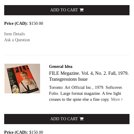
ADD TO CART
Price (CAD):
$150.00
Item Details
Ask a Question
General Idea
FILE Megazine. Vol. 4, No. 2. Fall, 1979.
Transgressions Issue
Toronto: Art Official Inc., 1979. Softcover.
Folio. Large format magazine. A few light
creases to the spine else a fine copy.
More
ADD TO CART
Price (CAD):
$150.00