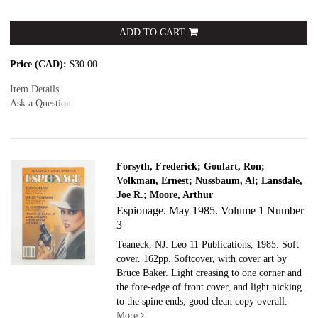
ADD TO CART
Price (CAD):
$30.00
Item Details
Ask a Question
Forsyth, Frederick; Goulart, Ron;
Volkman, Ernest; Nussbaum, Al; Lansdale,
Joe R.; Moore, Arthur
Espionage. May 1985. Volume 1 Number
3
Teaneck, NJ: Leo 11 Publications, 1985. Soft
cover.
162pp. Softcover, with cover art by
Bruce Baker. Light creasing to one corner and
the fore-edge of front cover, and light nicking
to the spine ends, good clean copy overall.
More