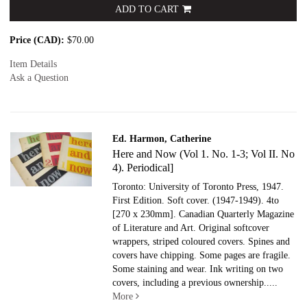
ADD TO CART
Price (CAD):
$70.00
Item Details
Ask a Question
Ed. Harmon, Catherine
Here and Now (Vol 1. No. 1-3; Vol II. No
4). Periodical]
Toronto: University of Toronto Press, 1947.
First Edition. Soft cover.
(1947-1949). 4to
[270 x 230mm]. Canadian Quarterly Magazine
of Literature and Art. Original softcover
wrappers, striped coloured covers. Spines and
covers have chipping. Some pages are fragile.
Some staining and wear. Ink writing on two
covers, including a previous ownership.....
More