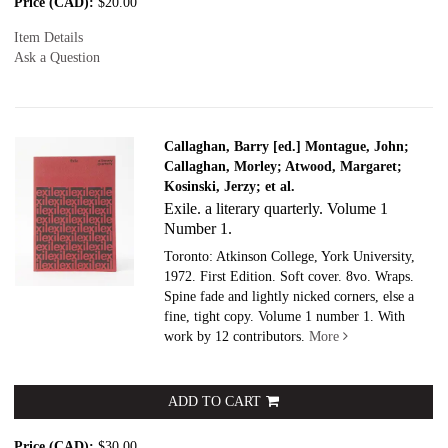
Price (CAD):
$20.00
Item Details
Ask a Question
Callaghan, Barry [ed.] Montague, John;
Callaghan, Morley; Atwood, Margaret;
Kosinski, Jerzy; et al.
Exile. a literary quarterly. Volume 1
Number 1.
Toronto: Atkinson College, York University,
1972. First Edition. Soft cover.
8vo. Wraps.
Spine fade and lightly nicked corners, else a
fine, tight copy. Volume 1 number 1. With
work by 12 contributors.
More
ADD TO CART
Price (CAD):
$30.00