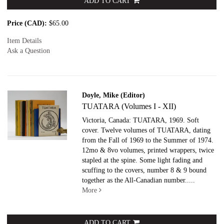
ADD TO CART
Price (CAD):
$65.00
Item Details
Ask a Question
Doyle, Mike (Editor)
TUATARA (Volumes I - XII)
Victoria, Canada: TUATARA, 1969. Soft
cover.
Twelve volumes of TUATARA, dating
from the Fall of 1969 to the Summer of 1974.
12mo & 8vo volumes, printed wrappers, twice
stapled at the spine. Some light fading and
scuffing to the covers, number 8 & 9 bound
together as the All-Canadian number.....
More
ADD TO CART