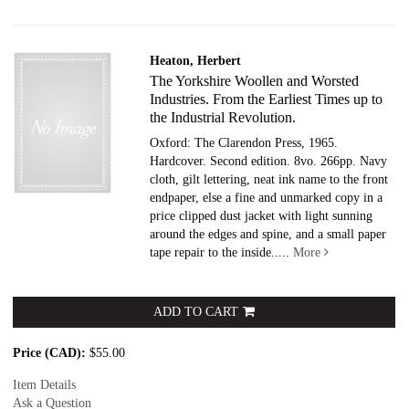
Heaton, Herbert
The Yorkshire Woollen and Worsted
Industries. From the Earliest Times up to
the Industrial Revolution.
Oxford: The Clarendon Press, 1965.
Hardcover.
Second edition. 8vo. 266pp. Navy
cloth, gilt lettering, neat ink name to the front
endpaper, else a fine and unmarked copy in a
price clipped dust jacket with light sunning
around the edges and spine, and a small paper
tape repair to the inside.....
More
ADD TO CART
Price (CAD):
$55.00
Item Details
Ask a Question