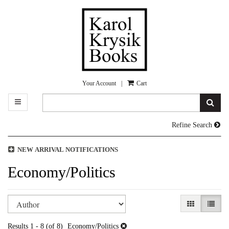
Skip
to
main
content
Your Account
|
Cart
TOGGLE MAIN NAVIGATION
SUB
Refine Search
NEW ARRIVAL NOTIFICATIONS
Economy/Politics
Refine
Skip
GALLERY V
LIST 
search
to
search
results
Results
1 - 8 (of 8)
Economy/Politics