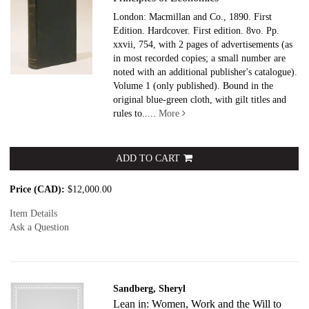
London: Macmillan and Co., 1890. First
Edition. Hardcover.
First edition. 8vo. Pp.
xxvii, 754, with 2 pages of advertisements (as
in most recorded copies; a small number are
noted with an additional publisher's catalogue).
Volume 1 (only published). Bound in the
original blue-green cloth, with gilt titles and
rules to.....
More
ADD TO CART
Price (CAD):
$12,000.00
Item Details
Ask a Question
Sandberg, Sheryl
Lean in: Women, Work and the Will to