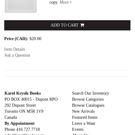
copy.
More
ADD TO CART
Price (CAD):
$20.00
Item Details
Ask a Question
Karol Krysik Books
Search Our Inventory
PO BOX 40015 - Dupont RPO
Browse Categories
292 Dupont Street
Browse Catalogues
Toronto ON M5R 1V9
New Arrivals
Canada
Featured Items
By Appointment
Leave a Want
Phone
416.727.7718
Events