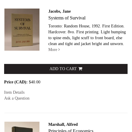
Jacobs, Jane
Systems of Survival
Toronto: Random House, 1992. First Edition.
Hardcover. 8vo.
First printing. Light bumping
to spine ends, light scuff to front board, else
clean and tight and jacket bright and unworn.
More
ADD TO CART
Price (CAD):
$40.00
Item Details
Ask a Question
Marshall, Alfred
Principles of Economics