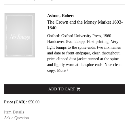
results
Ashton, Robert
The Crown and the Money Market 1603-
1640
Oxford: Oxford University Press, 1960.
Hardcover.
8vo. 223pp. First printing. Very
light bumps to the spine ends, two ink names
and date to front endpaper, clean throughout,
price clipped dust jacket sunned at the spine
and lightly worn at the spine ends. Nice clean
copy.
More
ADD TO CART
Price (CAD):
$50.00
Item Details
Ask a Question