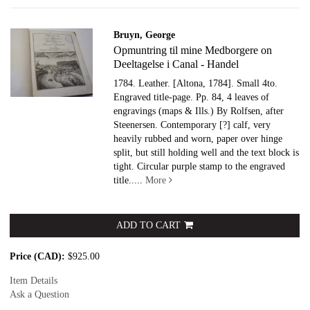
Bruyn, George
Opmuntring til mine Medborgere on
Deeltagelse i Canal - Handel
1784. Leather.
[Altona, 1784]. Small 4to.
Engraved title-page. Pp. 84, 4 leaves of
engravings (maps & Ills.) By Rolfsen, after
Steenersen. Contemporary [?] calf, very
heavily rubbed and worn, paper over hinge
split, but still holding well and the text block is
tight. Circular purple stamp to the engraved
title.....
More
ADD TO CART
Price (CAD):
$925.00
Item Details
Ask a Question