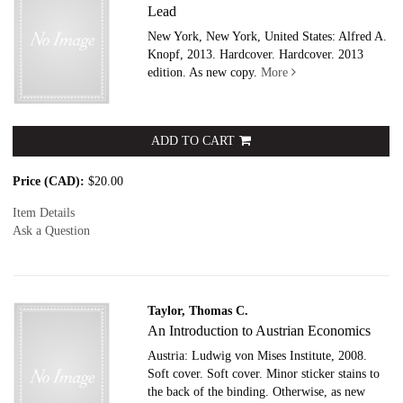
Lead
New York, New York, United States: Alfred A.
Knopf, 2013. Hardcover.
Hardcover. 2013
edition. As new copy.
More
ADD TO CART
Price (CAD):
$20.00
Item Details
Ask a Question
Taylor, Thomas C.
An Introduction to Austrian Economics
Austria: Ludwig von Mises Institute, 2008.
Soft cover.
Soft cover. Minor sticker stains to
the back of the binding. Otherwise, as new