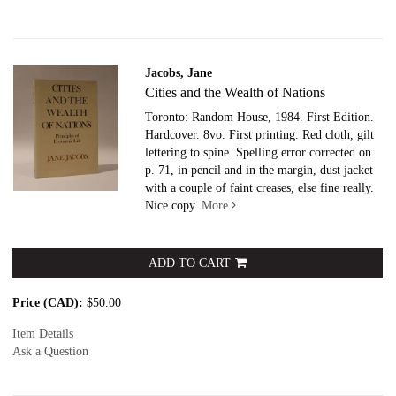
Jacobs, Jane
Cities and the Wealth of Nations
Toronto: Random House, 1984. First Edition.
Hardcover. 8vo.
First printing. Red cloth, gilt
lettering to spine. Spelling error corrected on
p. 71, in pencil and in the margin, dust jacket
with a couple of faint creases, else fine really.
Nice copy.
More
ADD TO CART
Price (CAD):
$50.00
Item Details
Ask a Question